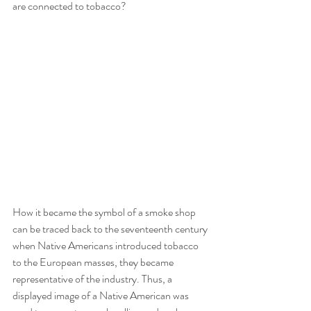
are connected to tobacco? 
How it became the symbol of a smoke shop 
can be traced back to the seventeenth century 
when Native Americans introduced tobacco 
to the European masses, they became 
representative of the industry. Thus, a 
displayed image of a Native American was 