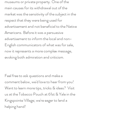
museums or private property. One of the 
main causes for its withdrawal out of the 
market was the sensitivity of the subject in the 
respect that they were being used for 
advertisement and not beneficial to the Native 
Americans. Before it was a persuasive 
advertisement to inform the local and non-
English communicators of what was for sale, 
now it represents a more complex message, 
evoking both admiration and criticism.
Feel free to ask questions and make a 
comment below, we'd love to hear from you! 
Want to learn more tips, tricks & ideas?  Visit 
us at the Tobacco Pouch at 61st & Yale in the 
Kingspointe Village; we're eager to lend a 
helping hand!