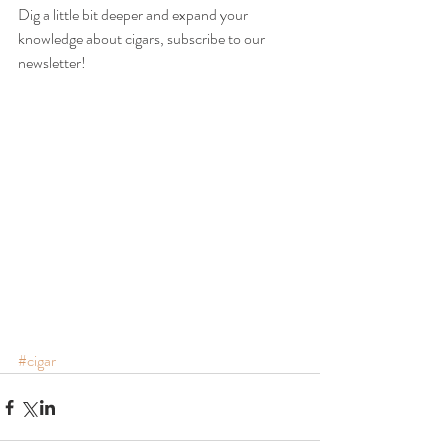
Dig a little bit deeper and expand your 
knowledge about cigars, subscribe to our 
newsletter!
#cigar