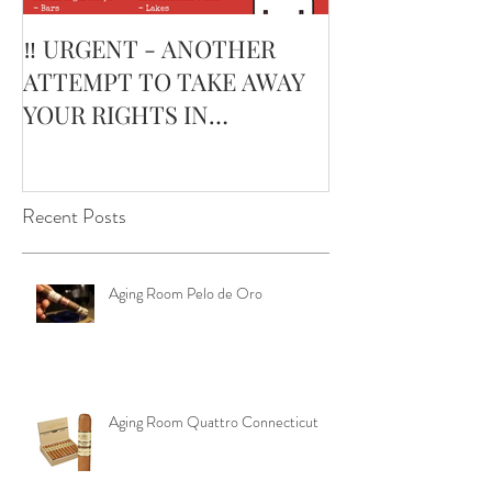
‼️ URGENT - ANOTHER
February’s Cur
ATTEMPT TO TAKE AWAY
Smoking Cigar:
YOUR RIGHTS IN
Edge Corojo | 
OKLAHOMA ‼️
Pouch
Recent Posts
Aging Room Pelo de Oro
Aging Room Quattro Connecticut