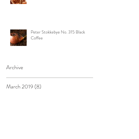
Peter Stokkebye No. 315 Black
Coffee
Archive
March 2019
(8)
8 posts
February 2019
(8)
8 posts
January 2019
(7)
7 posts
December 2018
(6)
6 posts
November 2018
(8)
8 posts
October 2018
(9)
9 posts
September 2018
(3)
3 posts