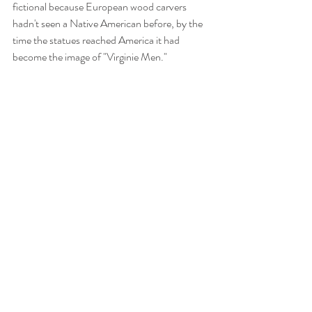
fictional because European wood carvers 
hadn't seen a Native American before, by the 
time the statues reached America it had 
become the image of "Virginie Men."