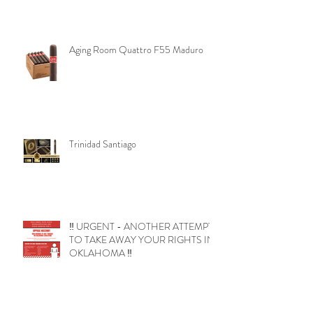
Aging Room Quattro F55 Maduro
Trinidad Santiago
‼️ URGENT - ANOTHER ATTEMPT
TO TAKE AWAY YOUR RIGHTS IN
OKLAHOMA ‼️