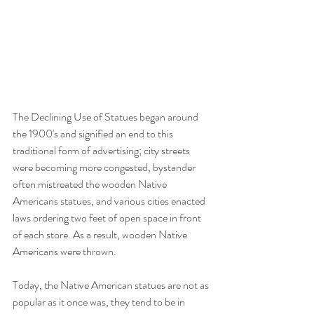
The Declining Use of Statues began around 
the 1900's and signified an end to this 
traditional form of advertising; city streets 
were becoming more congested, bystander 
often mistreated the wooden Native 
Americans statues, and various cities enacted 
laws ordering two feet of open space in front 
of each store. As a result, wooden Native 
Americans were thrown.
Today, the Native American statues are not as 
popular as it once was, they tend to be in 