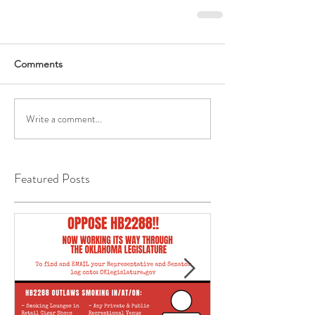
Comments
Write a comment...
Featured Posts