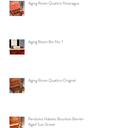
Aging Room Quattro Nicaragua
Aging Room Bin No. 1
Aging Room Quattro Original
Perdomo Habano Bourbon Barrel-
Aged Sun Grown