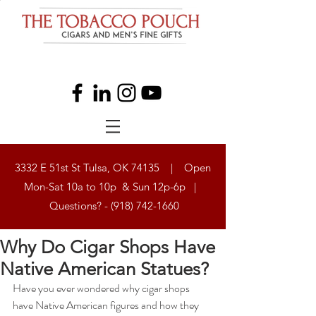
3332 E 51st St Tulsa, OK 74135 | Open
Mon-Sat 10a to 10p & Sun 12p-6p |
Questions? -
(918) 742-1660
Why Do Cigar Shops Have
Native American Statues?
Have you ever wondered why cigar shops 
have Native American figures and how they 