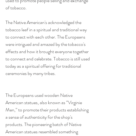
used to promote people selling and exchange 
of tobacco.
The Native American's acknowledged the 
tobacco leaf in a spiritual and traditional way 
to connect with each other. The Europeans 
were intrigued and amazed by the tobacco's 
effects and how it brought everyone together 
to connect and celebrate. Tobacco is still used 
today as a spiritual offering for traditional 
ceremonies by many tribes.
The Europeans used wooden Native 
American statues, also known as “Virginie 
Men,” to promote their products establishing 
a sense of authenticity for the shop's 
products. The pioneering batch of Native 
American statues resembled something 