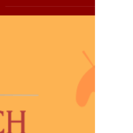
brands like La Gloria Cubana, and E.P.
Carrillo...