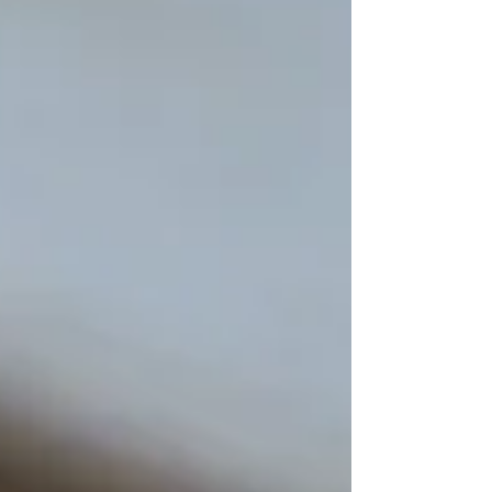
White cigars. Friday, November 16th from
5pm-9pm....