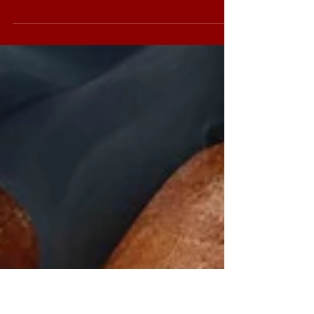
The Sobremesa
Sobremesa hails from the Joya de Nicaragua
factory in Nicaragua and pays homage to
what made Saka fall in love with cigars. The
blend...