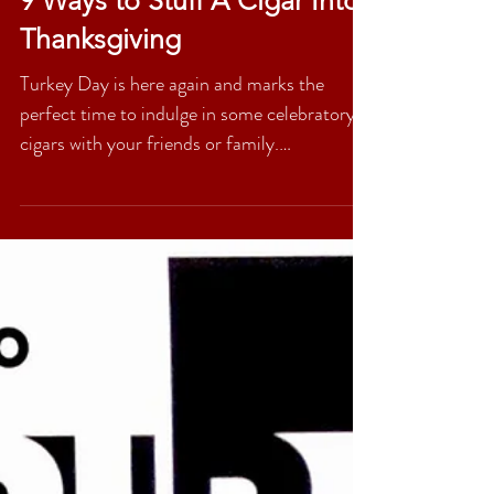
9 Ways to Stuff A Cigar Into
Thanksgiving
Turkey Day is here again and marks the
perfect time to indulge in some celebratory
cigars with your friends or family.
Thanksgiving is...