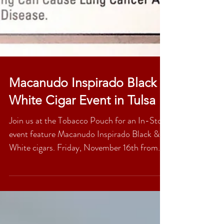
Macanudo Inspirado Black &
White Cigar Event in Tulsa
Join us at the Tobacco Pouch for an In-Store
event feature Macanudo Inspirado Black &