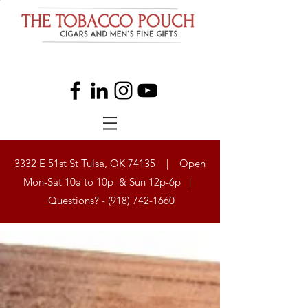
3332 E 51st St Tulsa, OK 74135 | Open
Mon-Sat 10a to 10p & Sun 12p-6p |
Questions? -
(918) 742-1660