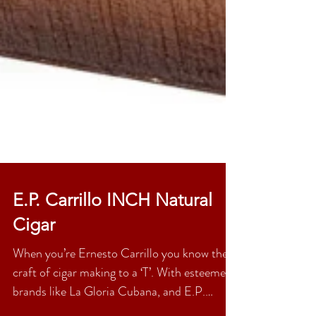
E.P. Carrillo INCH Natural
Cigar
When you’re Ernesto Carrillo you know the
craft of cigar making to a ‘T’. With esteemed