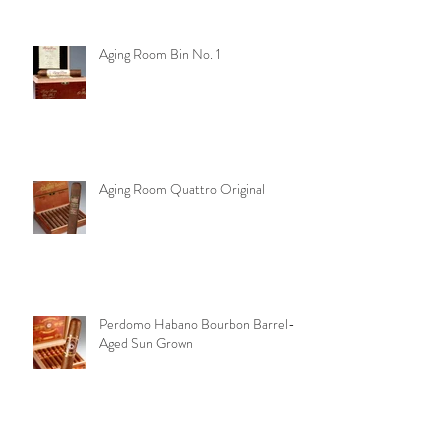
Aging Room Bin No. 1
Aging Room Quattro Original
Perdomo Habano Bourbon Barrel-
Aged Sun Grown