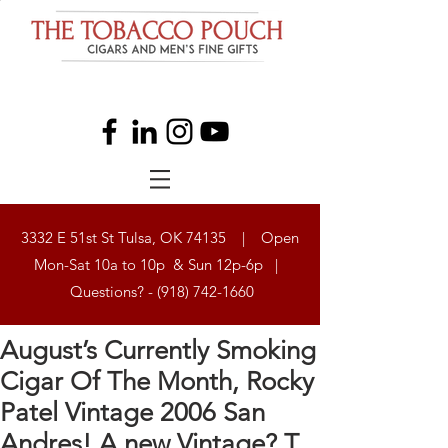
3332 E 51st St Tulsa, OK 74135 | Open
Mon-Sat 10a to 10p & Sun 12p-6p |
Questions? -
(918) 742-1660
August’s Currently Smoking
Cigar Of The Month, Rocky
Patel Vintage 2006 San
Andres! A new Vintage? T