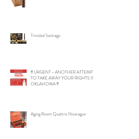
Trinidad Santiago
‼️ URGENT - ANOTHER ATTEMPT
TO TAKE AWAY YOUR RIGHTS IN
OKLAHOMA ‼️
Aging Room Quattro Nicaragua