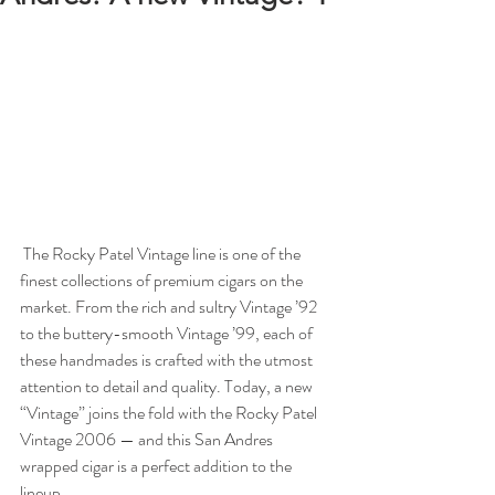
 The Rocky Patel Vintage line is one of the 
finest collections of premium cigars on the 
market. From the rich and sultry Vintage ’92 
to the buttery-smooth Vintage ’99, each of 
these handmades is crafted with the utmost 
attention to detail and quality. Today, a new 
“Vintage” joins the fold with the Rocky Patel 
Vintage 2006 — and this San Andres 
wrapped cigar is a perfect addition to the 
lineup. 