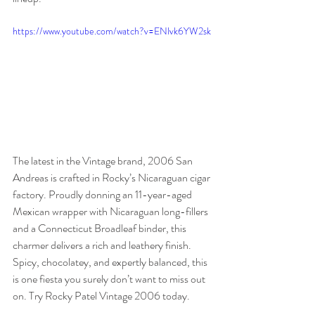
https://www.youtube.com/watch?v=ENlvk6YW2sk
The latest in the Vintage brand, 2006 San 
Andreas is crafted in Rocky’s Nicaraguan cigar 
factory. Proudly donning an 11-year-aged 
Mexican wrapper with Nicaraguan long-fillers 
and a Connecticut Broadleaf binder, this 
charmer delivers a rich and leathery finish. 
Spicy, chocolatey, and expertly balanced, this 
is one fiesta you surely don’t want to miss out 
on. Try Rocky Patel Vintage 2006 today. 