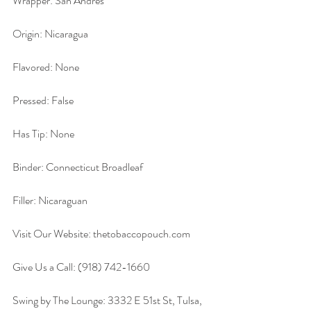
Wrapper: San Andres
Origin: Nicaragua
Flavored: None
Pressed: False
Has Tip: None
Binder: Connecticut Broadleaf
Filler: Nicaraguan
Visit Our Website: thetobaccopouch.com
Give Us a Call: (918) 742-1660
Swing by The Lounge: 3332 E 51st St, Tulsa, 