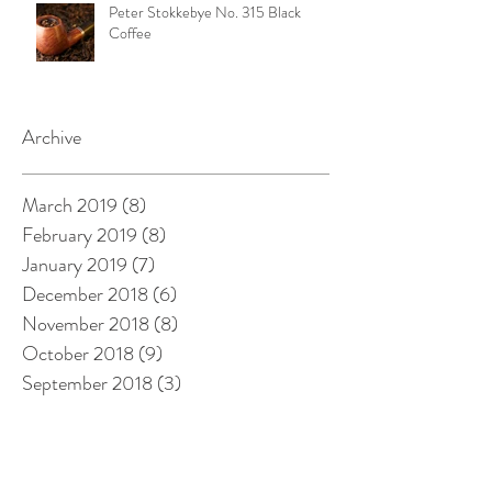
Peter Stokkebye No. 315 Black
Coffee
Archive
March 2019
(8)
8 posts
February 2019
(8)
8 posts
January 2019
(7)
7 posts
December 2018
(6)
6 posts
November 2018
(8)
8 posts
October 2018
(9)
9 posts
September 2018
(3)
3 posts
August 2018
(8)
8 posts
July 2018
(3)
3 posts
June 2018
(3)
3 posts