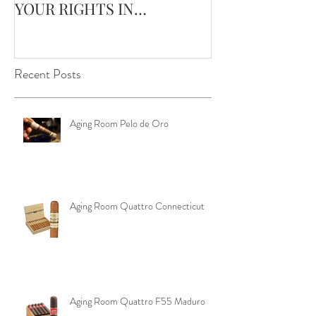
YOUR RIGHTS IN
Edge Corojo | 
OKLAHOMA ‼️
Pouch
Recent Posts
Aging Room Pelo de Oro
Aging Room Quattro Connecticut
Aging Room Quattro F55 Maduro