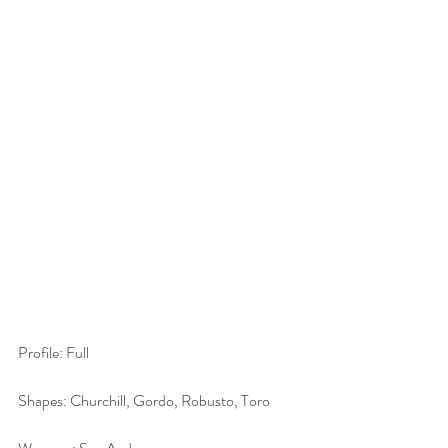
Profile: Full
Shapes: Churchill, Gordo, Robusto, Toro