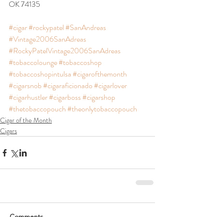
OK 74135
#cigar
#rockypatel
#SanAndreas
#Vintage2006SanAdreas
#RockyPatelVintage2006SanAdreas
#tobaccolounge
#tobaccoshop
#tobaccoshopintulsa
#cigarofthemonth
#cigarsnob
#cigaraficionado
#cigarlover
#cigarhustler
#cigarboss
#cigarshop
#thetobaccopouch
#theonlytobaccopouch
Cigar of the Month
Cigars
Comments