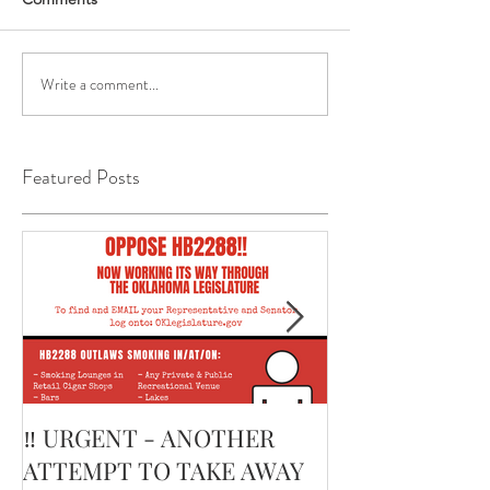
Write a comment...
Featured Posts
‼️ URGENT - ANOTHER
February’s Cur
ATTEMPT TO TAKE AWAY
Smoking Cigar: