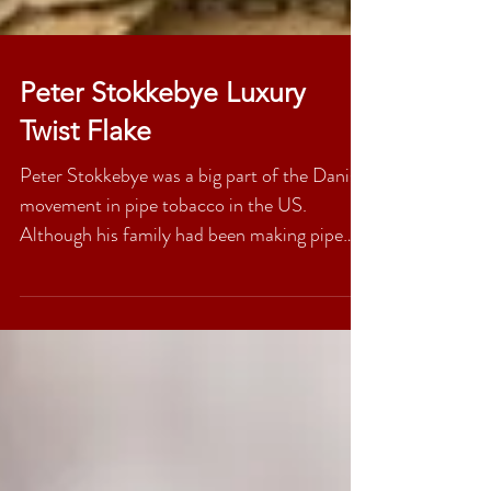
Peter Stokkebye Luxury
Twist Flake
Peter Stokkebye was a big part of the Danish
movement in pipe tobacco in the US.
Although his family had been making pipe
tobacco for...