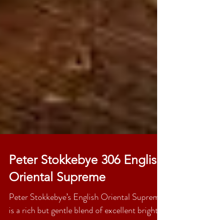
Peter Stokkebye 306 English
Oriental Supreme