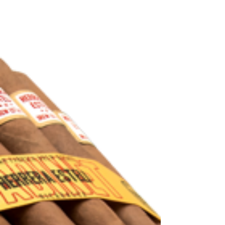
The second installment of the Montecristo
Artisan series is finally here. If you are
unfamiliar with the first release, the Artisan...