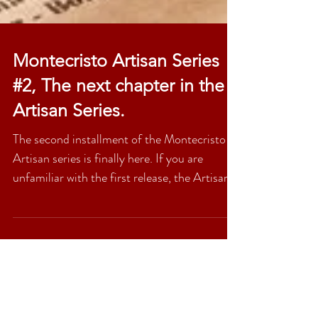
Montecristo Artisan Series
#2, The next chapter in the
Artisan Series.