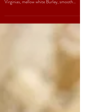
Peter Stokkebye’s English Oriental Supreme
is a rich but gentle blend of excellent bright
Virginias, mellow white Burley, smooth
black...