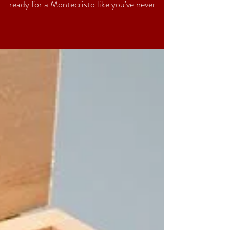
Monte by Montecristo AJ
Fernandez, So nice they
named it three times!
The old world heritage of Montecristo. The
new world flair of Nicaragua. I hope you’re
ready for a Montecristo like you’ve never...