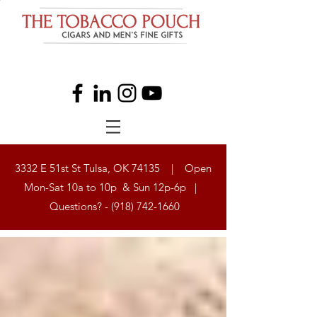
3332 E 51st St Tulsa, OK 74135 | Open
Mon-Sat 10a to 10p & Sun 12p-6p |
Questions? -
(918) 742-1660