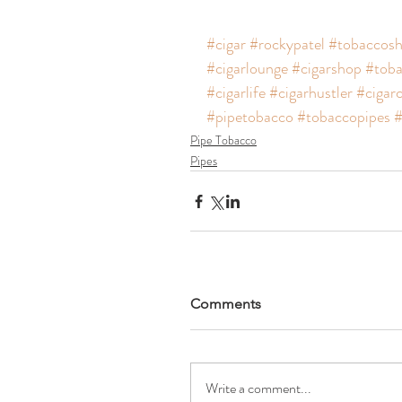
#cigar
#rockypatel
#tobaccos
#cigarlounge
#cigarshop
#toba
#cigarlife
#cigarhustler
#cigar
#pipetobacco
#tobaccopipes
#
Pipe Tobacco
Pipes
Comments
Write a comment...