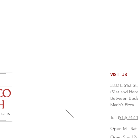
VISIT US
3332 E 51st St
(51st and Harv
Between Bodea
Mario’s Pizza
Tel:
(918) 742-
Open M - Sat 
Open Sun 12p