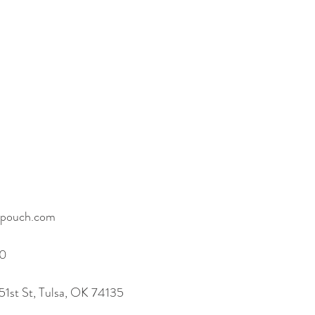
copouch.com
60
51st St, Tulsa, OK 74135