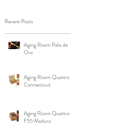
OKLAHOMA ‼️
Recent Posts
Aging Room Pelo de
Oro
Aging Room Quattro
Connecticut
Aging Room Quattro
F55 Maduro