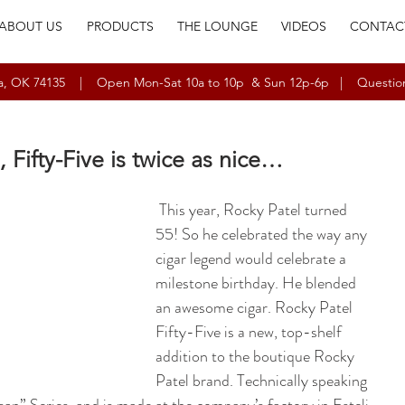
ABOUT US
PRODUCTS
THE LOUNGE
VIDEOS
CONTAC
ulsa, OK 74135 | Open Mon-Sat 10a to 10p & Sun 12p-6p | Questio
, Fifty-Five is twice as nice…
 This year, Rocky Patel turned 
55! So he celebrated the way any 
cigar legend would celebrate a 
milestone birthday. He blended 
an awesome cigar. Rocky Patel 
Fifty-Five is a new, top-shelf 
addition to the boutique Rocky 
Patel brand. Technically speaking 