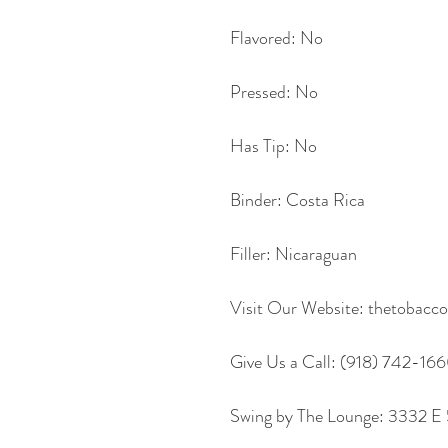
Flavored: No
Pressed: No
Has Tip: No
Binder: Costa Rica
Filler: Nicaraguan
Visit Our Website: thetobac
Give Us a Call: (918) 742-16
Swing by The Lounge: 3332 E 