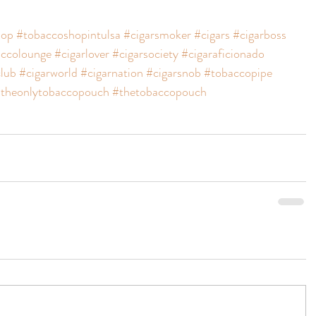
hop
#tobaccoshopintulsa
#cigarsmoker
#cigars
#cigarboss
ccolounge
#cigarlover
#cigarsociety
#cigaraficionado
club
#cigarworld
#cigarnation
#cigarsnob
#tobaccopipe
theonlytobaccopouch
#thetobaccopouch