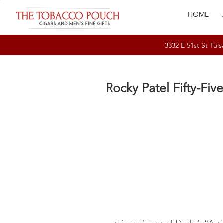
HOME
3332 E 51st St T
Rocky Patel Fifty-Five