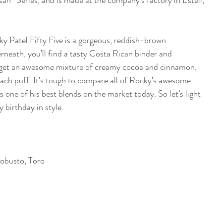
isan” Series, and is made at the company’s factory in Esteli, 
ky Patel Fifty Five is a gorgeous, reddish-brown 
neath, you’ll find a tasty Costa Rican binder and 
ll get an awesome mixture of creamy cocoa and cinnamon, 
each puff. It’s tough to compare all of Rocky’s awesome 
s one of his best blends on the market today. So let’s light 
birthday in style. 
obusto, Toro