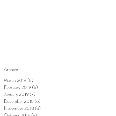
Archive
March 2019
(8)
8 posts
February 2019
(8)
8 posts
January 2019
(7)
7 posts
December 2018
(6)
6 posts
November 2018
(8)
8 posts
October 2018
(9)
9 posts