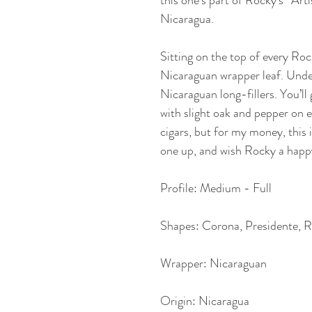
this one’s part of Rocky’s “Art
Nicaragua. 
Sitting on the top of every Roc
Nicaraguan wrapper leaf. Under
Nicaraguan long-fillers. You’
with slight oak and pepper on 
cigars, but for my money, this i
one up, and wish Rocky a happy 
Profile: Medium - Full
Shapes: Corona, Presidente, R
Wrapper: Nicaraguan
Origin: Nicaragua