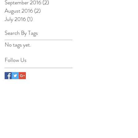
September 2016
(2)
2 posts
August 2016
(2)
2 posts
July 2016
(1)
1 post
Search By Tags
No tags yet.
Follow Us