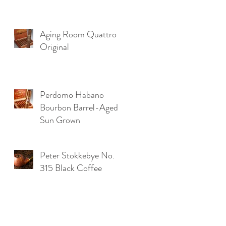
Aging Room Quattro
Original
Perdomo Habano
Bourbon Barrel-Aged
Sun Grown
Peter Stokkebye No.
315 Black Coffee