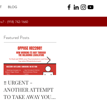
T
BLOG
ns? -
(918) 742-1660
Featured Posts
‼️ URGENT -
February’s Currently
ANOTHER ATTEMPT
Smoking Cigar: Rock
TO TAKE AWAY YOUR
Patel Edge Corojo |
RIGHTS IN
The Tobacco Pouch