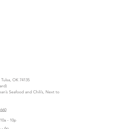
, Tulsa, OK 74135
ard)
n’s Seafood and Chili’s, Next to
1660
10a - 10p
 - 6p