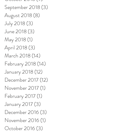
September 2018
(3)
3 posts
August 2018
(8)
8 posts
July 2018
(3)
3 posts
June 2018
(3)
3 posts
May 2018
(1)
1 post
April 2018
(3)
3 posts
March 2018
(14)
14 posts
February 2018
(14)
14 posts
January 2018
(12)
12 posts
December 2017
(12)
12 posts
November 2017
(1)
1 post
February 2017
(1)
1 post
January 2017
(3)
3 posts
December 2016
(3)
3 posts
November 2016
(1)
1 post
October 2016
(3)
3 posts