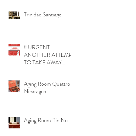
Trinidad Santiago
‼️ URGENT -
ANOTHER ATTEMPT
TO TAKE AWAY
YOUR RIGHTS IN
OKLAHOMA ‼️
Aging Room Quattro
Nicaragua
Aging Room Bin No. 1