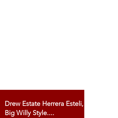
Drew Estate Herrera Esteli,