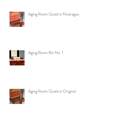
Aging Room Quattro Nicaragua
Aging Room Bin No. 1
Aging Room Quattro Original