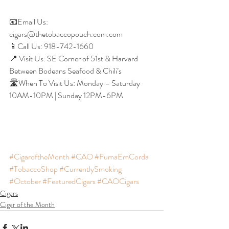
📧Email Us: 
cigars@thetobaccopouch.com.com
📱Call Us: 918-742-1660
📍 Visit Us: SE Corner of 51st & Harvard 
Between Bodeans Seafood & Chili’s
🛣When To Visit Us: Monday – Saturday 
10AM-10PM | Sunday 12PM-6PM
#CigaroftheMonth
#CAO
#FumaEmCorda
#TobaccoShop
#CurrentlySmoking
#October
#FeaturedCigars
#CAOCigars
Cigars
Cigar of the Month