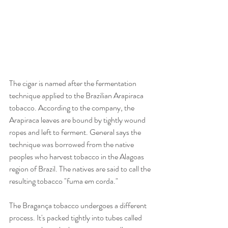
The cigar is named after the fermentation 
technique applied to the Brazilian Arapiraca 
tobacco. According to the company, the 
Arapiraca leaves are bound by tightly wound 
ropes and left to ferment. General says the 
technique was borrowed from the native 
peoples who harvest tobacco in the Alagoas 
region of Brazil. The natives are said to call the 
resulting tobacco "fuma em corda."
The Bragança tobacco undergoes a different 
process. It's packed tightly into tubes called 