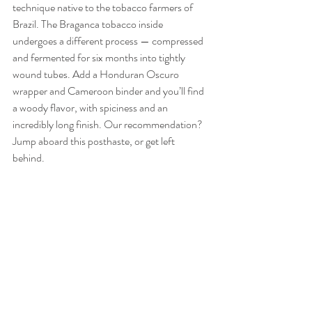
technique native to the tobacco farmers of 
Brazil. The Braganca tobacco inside 
undergoes a different process — compressed 
and fermented for six months into tightly 
wound tubes. Add a Honduran Oscuro 
wrapper and Cameroon binder and you’ll find 
a woody flavor, with spiciness and an 
incredibly long finish. Our recommendation? 
Jump aboard this posthaste, or get left 
behind. 