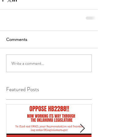
Comments
Write a comment...
Featured Posts