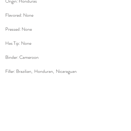
Origin: Honduras
Flavored: None
Pressed: None
Has Tip: None
Binder: Cameroon
Filler: Brazilian,  Honduran,  Nicaraguan