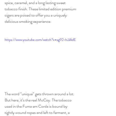
spice, caramel, and a long lasting sweet 
tobacco finish. These limited edition premium 
cigars are poised to offer you a uniquely 
delicious smoking experience.
https://www.youtube.com/watch?v=sg92-hJJAdE
The word “unique” gets thrown around a lot. 
But here, it’s the real McCoy. The tobacco 
used in the Fuma em Corda is bound by 
tightly wound ropes and left to ferment, a 