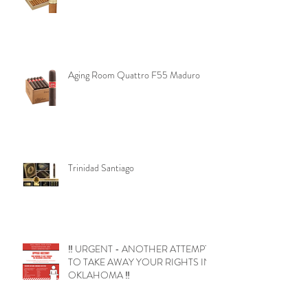
Aging Room Quattro F55 Maduro
Trinidad Santiago
‼️ URGENT - ANOTHER ATTEMPT
TO TAKE AWAY YOUR RIGHTS IN
OKLAHOMA ‼️