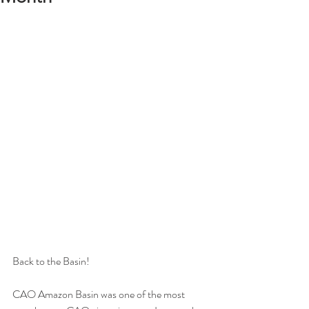
Back to the Basin!
CAO Amazon Basin was one of the most 