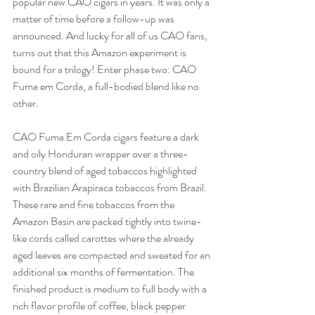
popular new CAO cigars in years. It was only a 
matter of time before a follow-up was 
announced. And lucky for all of us CAO fans, 
turns out that this Amazon experiment is 
bound for a trilogy! Enter phase two: CAO 
Fuma em Corda, a full-bodied blend like no 
other. 
CAO Fuma Em Corda cigars feature a dark 
and oily Honduran wrapper over a three-
country blend of aged tobaccos highlighted 
with Brazilian Arapiraca tobaccos from Brazil. 
These rare and fine tobaccos from the 
Amazon Basin are packed tightly into twine-
like cords called carottes where the already 
aged leaves are compacted and sweated for an 
additional six months of fermentation. The 
finished product is medium to full body with a 
rich flavor profile of coffee, black pepper 