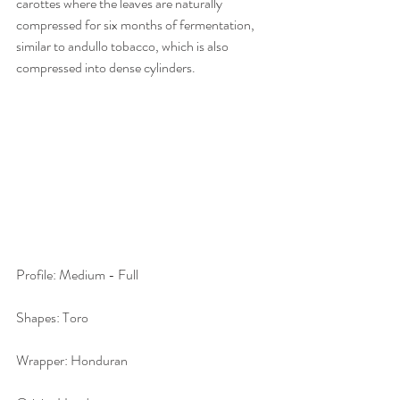
carottes where the leaves are naturally 
compressed for six months of fermentation, 
similar to andullo tobacco, which is also 
compressed into dense cylinders.
Profile: Medium - Full
Shapes: Toro
Wrapper: Honduran