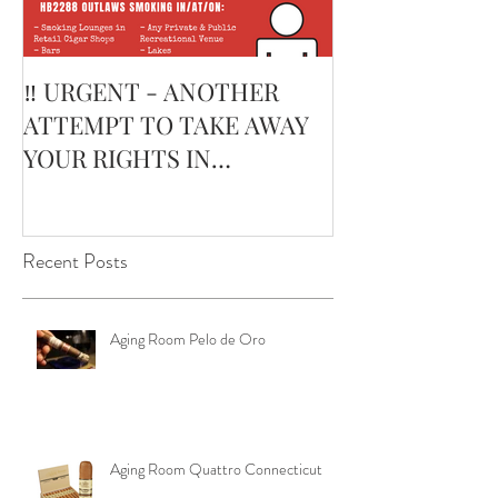
‼️ URGENT - ANOTHER
February’s Cur
ATTEMPT TO TAKE AWAY
Smoking Cigar:
YOUR RIGHTS IN
Edge Corojo | 
OKLAHOMA ‼️
Pouch
Recent Posts
Aging Room Pelo de Oro
Aging Room Quattro Connecticut