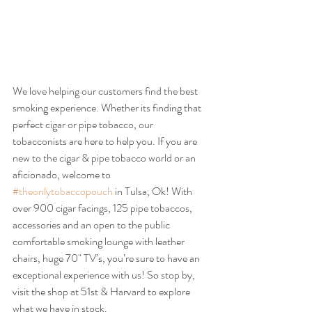
We love helping our customers find the best 
smoking experience. Whether its finding that 
perfect cigar or pipe tobacco, our 
tobacconists are here to help you. If you are 
new to the cigar & pipe tobacco world or an 
aficionado, welcome to 
#theonlytobaccopouch
 in Tulsa, Ok! With 
over 900 cigar facings, 125 pipe tobaccos, 
accessories and an open to the public 
comfortable smoking lounge with leather 
chairs, huge 70" TV’s, you’re sure to have an 
exceptional experience with us! So stop by, 
visit the shop at 51st & Harvard to explore 
what we have in stock.