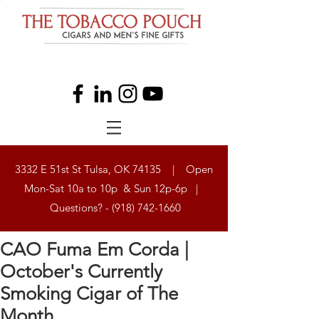
3332 E 51st St Tulsa, OK 74135 | Open
Mon-Sat 10a to 10p & Sun 12p-6p |
Questions? -
(918) 742-1660
CAO Fuma Em Corda |
October's Currently
Smoking Cigar of The
Month