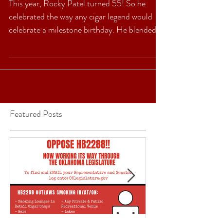
Five is twice as nice…
This year, Rocky Patel turned 55! So he
celebrated the way any cigar legend would
celebrate a milestone birthday. He blended
an awesome...
Featured Posts