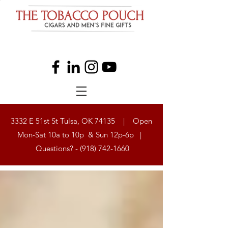
3332 E 51st St Tulsa, OK 74135 | Open
Mon-Sat 10a to 10p & Sun 12p-6p |
Questions? -
(918) 742-1660