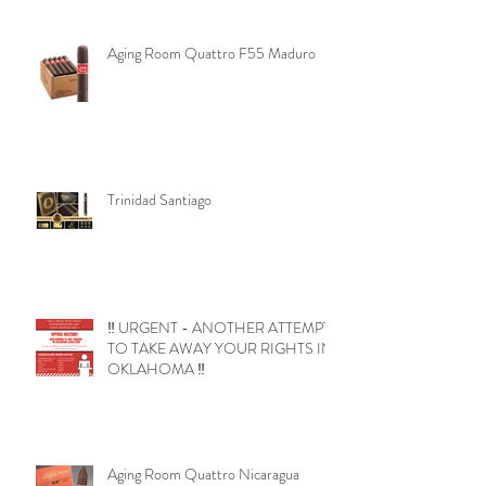
Aging Room Quattro F55 Maduro
Trinidad Santiago
‼️ URGENT - ANOTHER ATTEMPT
TO TAKE AWAY YOUR RIGHTS IN
OKLAHOMA ‼️