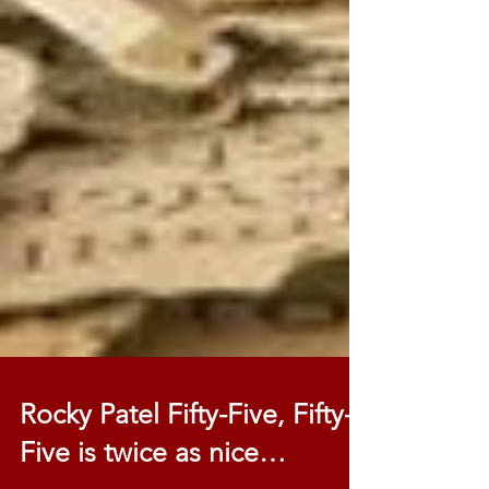
Rocky Patel Fifty-Five, Fifty-