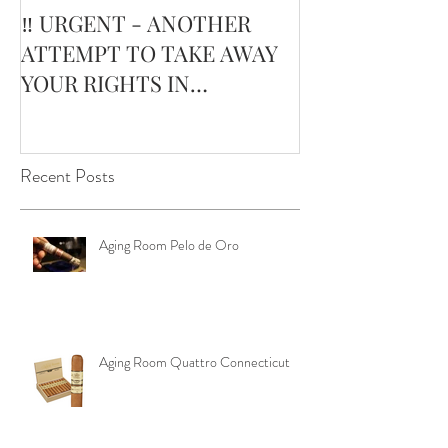
‼️ URGENT - ANOTHER
February’s Cur
ATTEMPT TO TAKE AWAY
Smoking Cigar:
YOUR RIGHTS IN
Edge Corojo | 
OKLAHOMA ‼️
Pouch
Recent Posts
Aging Room Pelo de Oro
Aging Room Quattro Connecticut