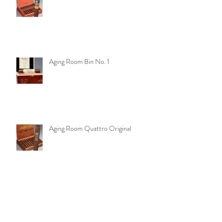
Aging Room Quattro Nicaragua
Aging Room Bin No. 1
Aging Room Quattro Original