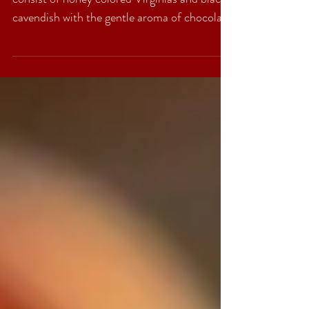
Full of contrast but harmonic, this blend
consist of honey colored Virginias and black
cavendish with the gentle aroma of chocolate
and...