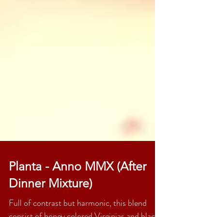
Planta - Anno MMX (After
Dinner Mixture)