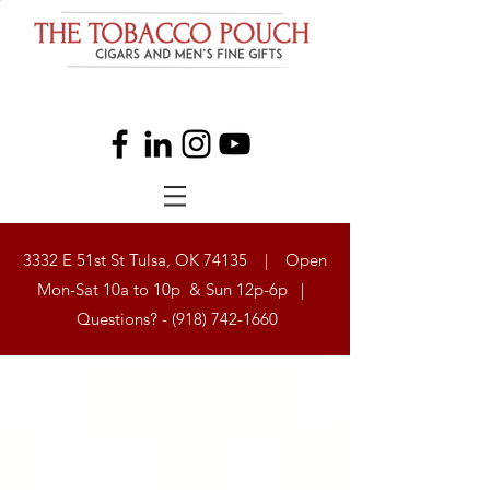
3332 E 51st St Tulsa, OK 74135 | Open
Mon-Sat 10a to 10p & Sun 12p-6p |
Questions? -
(918) 742-1660