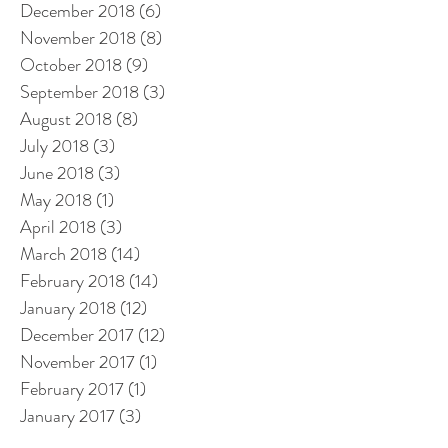
December 2018
(6)
6 posts
November 2018
(8)
8 posts
October 2018
(9)
9 posts
September 2018
(3)
3 posts
August 2018
(8)
8 posts
July 2018
(3)
3 posts
June 2018
(3)
3 posts
May 2018
(1)
1 post
April 2018
(3)
3 posts
March 2018
(14)
14 posts
February 2018
(14)
14 posts
January 2018
(12)
12 posts
December 2017
(12)
12 posts
November 2017
(1)
1 post
February 2017
(1)
1 post
January 2017
(3)
3 posts
December 2016
(3)
3 posts