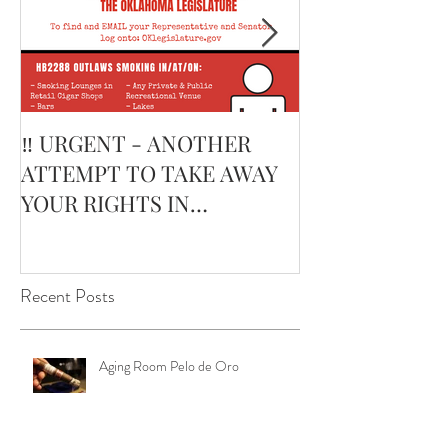
‼️ URGENT - ANOTHER
February’s Cur
ATTEMPT TO TAKE AWAY
Smoking Cigar:
YOUR RIGHTS IN
Edge Corojo | 
OKLAHOMA ‼️
Pouch
Recent Posts
Aging Room Pelo de Oro