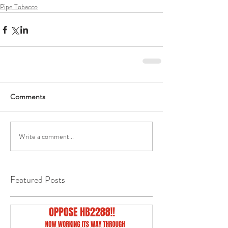
Pipe Tobacco
Comments
Write a comment...
Featured Posts