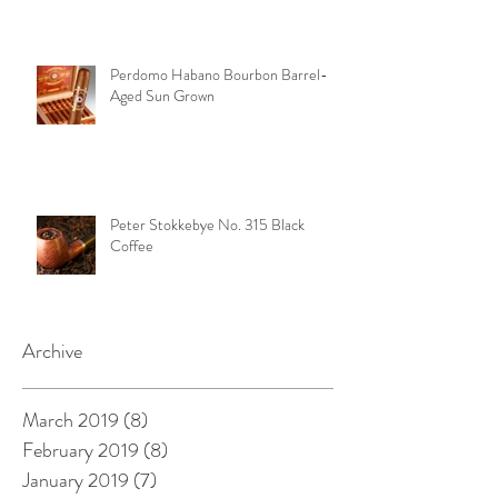
Perdomo Habano Bourbon Barrel-
Aged Sun Grown
Peter Stokkebye No. 315 Black
Coffee
Archive
March 2019
(8)
8 posts
February 2019
(8)
8 posts
January 2019
(7)
7 posts