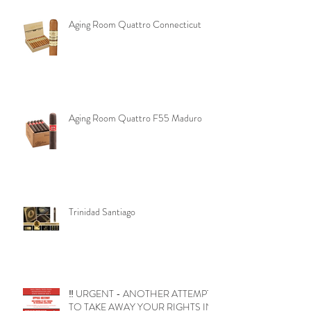
Aging Room Quattro Connecticut
Aging Room Quattro F55 Maduro
Trinidad Santiago
‼️ URGENT - ANOTHER ATTEMPT
TO TAKE AWAY YOUR RIGHTS IN