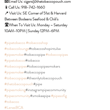
📧Email Us: cigars@thetobaccopouch.com 
📱Call Us: 918-742-1660 
📍 Visit Us: SE Corner of 51st & Harvard 
Between Bodeans Seafood & Chili’s 
🛣When To Visit Us: Monday – Saturday 
10AM-10PM | Sunday 12PM-6PM
#pipetobacco
#tobaccoshop
#tobaccolounge
#tobaccoshopintulsa 
#pipesmoker
#tobaccopipe 
#tobaccopipes
#pipetobacco
#tobacco 
#tobaccopipes
#tobaccopipesmokers 
#pipesmoker
#tobaccopipe 
#tobaccopipes
#theonlytobaccopouch 
#thetobaccopouch
#pipe 
#pipesmoking
#instagrampipecommunity 
#pipecommunity
#smokeapipe 
#pipesofig
#tobacoo
#LanesBCA