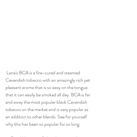
 Lane's BCA is a fire-cured and steamed 
Cavendish tobacco with an amazingly rich yet 
pleasant aroma that is so easy on the tongue 
that it can easily be smoked all day. BCA is far 
and away the most popular black Cavendish 
tobacco on the market and is very popular as 
an addition to other blends. See for yourself 
why this has been so popular for so long. 