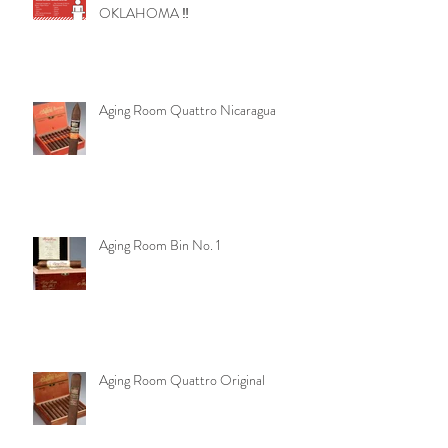
OKLAHOMA ‼️
Aging Room Quattro Nicaragua
Aging Room Bin No. 1
Aging Room Quattro Original