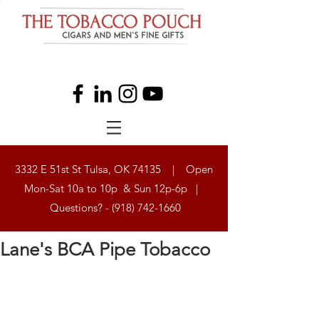
3332 E 51st St Tulsa, OK 74135 | Open
Mon-Sat 10a to 10p & Sun 12p-6p |
Questions? -
(918) 742-1660
Lane's BCA Pipe Tobacco