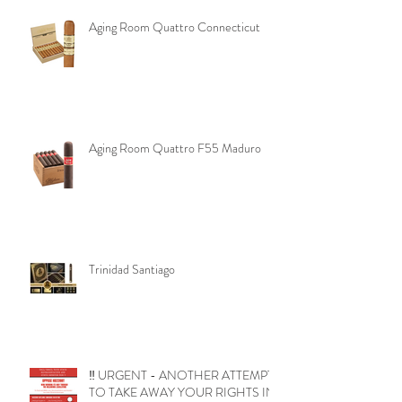
Aging Room Quattro Connecticut
Aging Room Quattro F55 Maduro
Trinidad Santiago