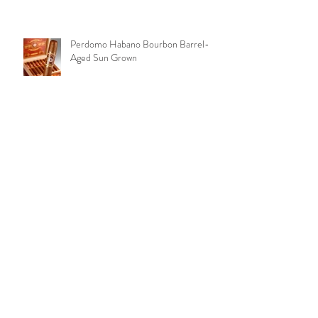
Perdomo Habano Bourbon Barrel-
Aged Sun Grown
Peter Stokkebye No. 315 Black
Coffee
Archive
March 2019
(8)
8 posts