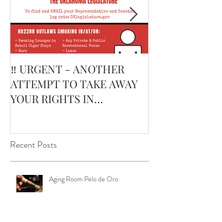
‼️ URGENT - ANOTHER
February’s Cur
ATTEMPT TO TAKE AWAY
Smoking Cigar:
YOUR RIGHTS IN
Edge Corojo | 
OKLAHOMA ‼️
Pouch
Recent Posts
Aging Room Pelo de Oro