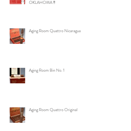
‼️ URGENT - ANOTHER ATTEMPT
TO TAKE AWAY YOUR RIGHTS IN
OKLAHOMA ‼️
Aging Room Quattro Nicaragua
Aging Room Bin No. 1
Aging Room Quattro Original