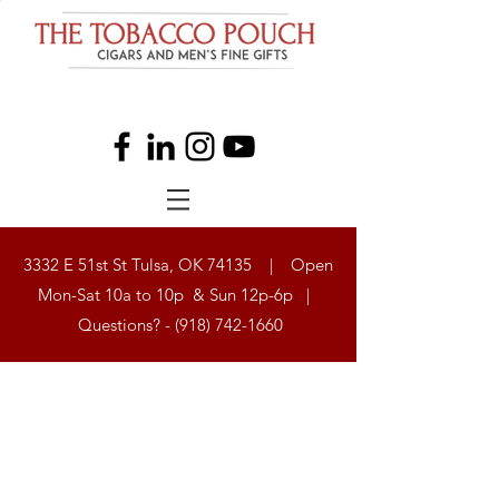
3332 E 51st St Tulsa, OK 74135 | Open
Mon-Sat 10a to 10p & Sun 12p-6p |
Questions? -
(918) 742-1660