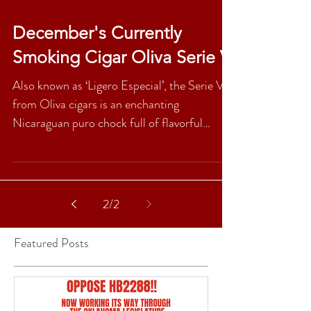
December's Currently
Smoking Cigar Oliva Serie V
Also known as ‘Ligero Especial’, the Serie V
from Oliva cigars is an enchanting
Nicaraguan puro chock full of flavorful
goodness. On the...
2
/
2
Featured Posts