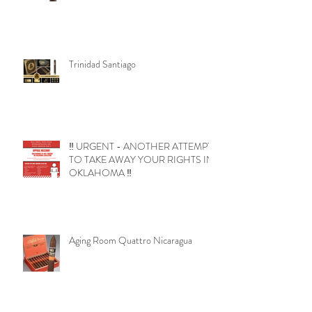
Trinidad Santiago
‼️ URGENT - ANOTHER ATTEMPT
TO TAKE AWAY YOUR RIGHTS IN
OKLAHOMA ‼️
Aging Room Quattro Nicaragua