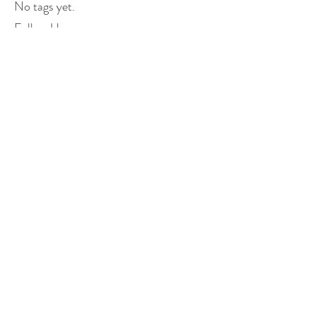
No tags yet.
Follow Us