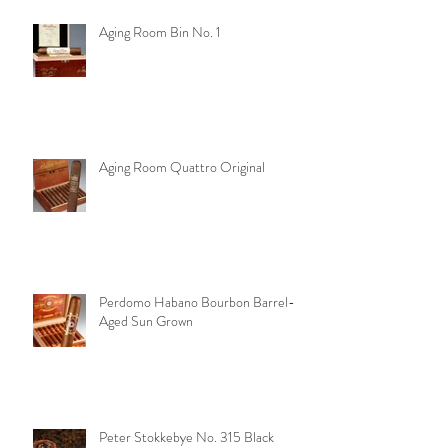
Aging Room Bin No. 1
Aging Room Quattro Original
Perdomo Habano Bourbon Barrel-
Aged Sun Grown
Peter Stokkebye No. 315 Black