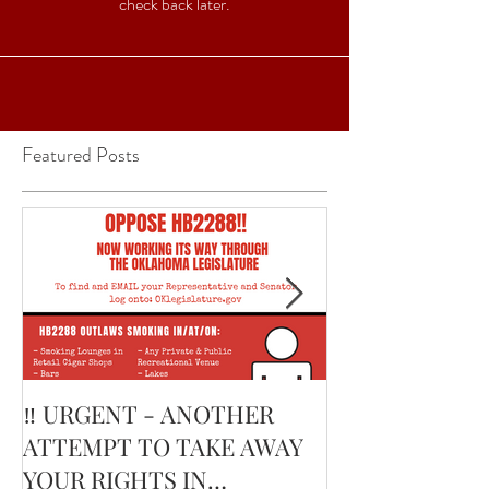
check back later.
Featured Posts
‼️ URGENT - ANOTHER
February’s Cur
ATTEMPT TO TAKE AWAY
Smoking Cigar:
YOUR RIGHTS IN
Edge Corojo | 