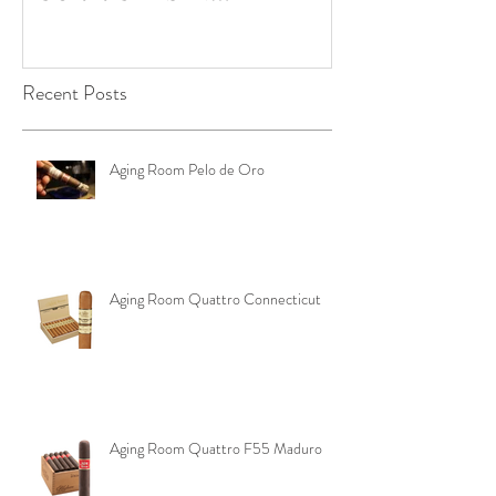
OKLAHOMA ‼️
Pouch
Recent Posts
Aging Room Pelo de Oro
Aging Room Quattro Connecticut
Aging Room Quattro F55 Maduro