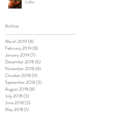
Coffee
Archive
March 2019
(8)
8 posts
February 2019
(8)
8 posts
January 2019
(7)
7 posts
December 2018
(6)
6 posts
November 2018
(8)
8 posts
October 2018
(9)
9 posts
September 2018
(3)
3 posts
August 2018
(8)
8 posts
July 2018
(3)
3 posts
June 2018
(3)
3 posts
May 2018
(1)
1 post