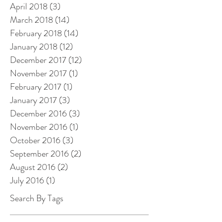
April 2018
(3)
3 posts
March 2018
(14)
14 posts
February 2018
(14)
14 posts
January 2018
(12)
12 posts
December 2017
(12)
12 posts
November 2017
(1)
1 post
February 2017
(1)
1 post
January 2017
(3)
3 posts
December 2016
(3)
3 posts
November 2016
(1)
1 post
October 2016
(3)
3 posts
September 2016
(2)
2 posts
August 2016
(2)
2 posts
July 2016
(1)
1 post
Search By Tags