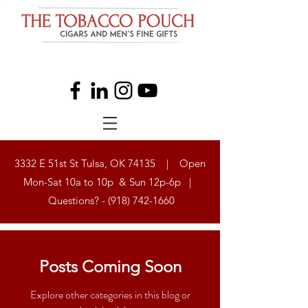
3332 E 51st St Tulsa, OK 74135 | Open
Mon-Sat 10a to 10p & Sun 12p-6p |
Questions? -
(918) 742-1660
Posts Coming Soon
Explore other categories in this blog or