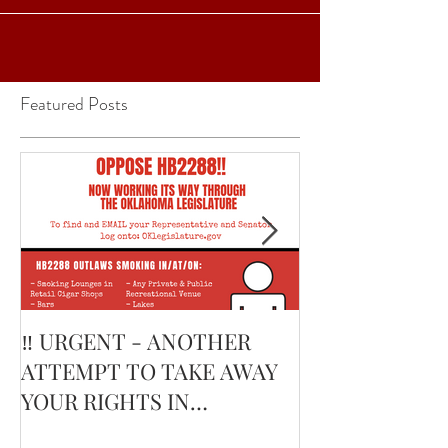
words...
Featured Posts
‼️ URGENT - ANOTHER
February’s Cur
ATTEMPT TO TAKE AWAY
Smoking Cigar: