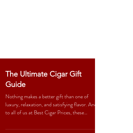
The Ultimate Cigar Gift
Guide
Nothing makes a better gift than one of
luxury, relaxation, and satisfying flavor. And
to all of us at Best Cigar Prices, these