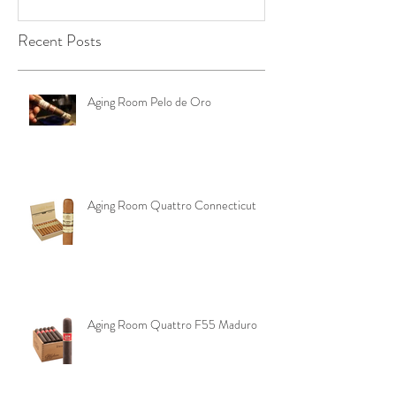
YOUR RIGHTS IN
Edge Corojo | 
OKLAHOMA ‼️
Pouch
Recent Posts
Aging Room Pelo de Oro
Aging Room Quattro Connecticut
Aging Room Quattro F55 Maduro