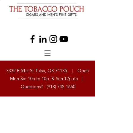
3332 E 51st St Tulsa, OK 74135 | Open
Mon-Sat 10a to 10p & Sun 12p-6p |
Questions? -
(918) 742-1660