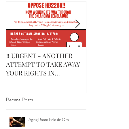
Featured Posts
‼️ URGENT - ANOTHER
February’s Cur
ATTEMPT TO TAKE AWAY
Smoking Cigar:
YOUR RIGHTS IN
Edge Corojo | 
OKLAHOMA ‼️
Pouch
Recent Posts