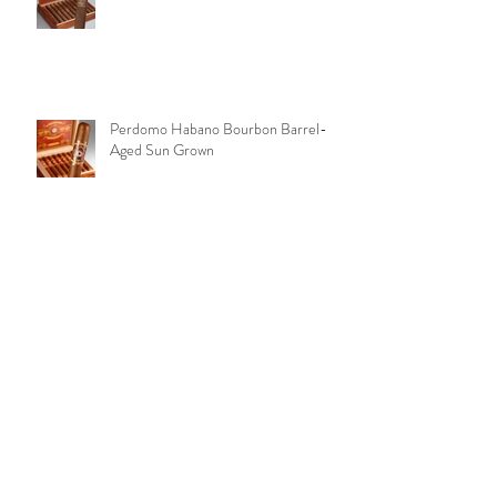
Aging Room Quattro Original
Perdomo Habano Bourbon Barrel-
Aged Sun Grown
Peter Stokkebye No. 315 Black
Coffee
Archive