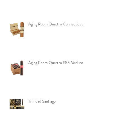
Aging Room Pelo de Oro
Aging Room Quattro Connecticut
Aging Room Quattro F55 Maduro
Trinidad Santiago