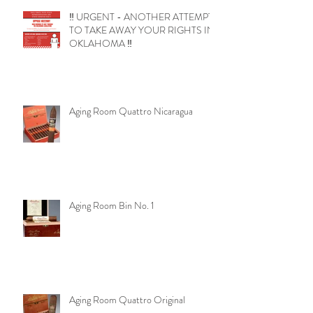
‼️ URGENT - ANOTHER ATTEMPT
TO TAKE AWAY YOUR RIGHTS IN
OKLAHOMA ‼️
Aging Room Quattro Nicaragua
Aging Room Bin No. 1