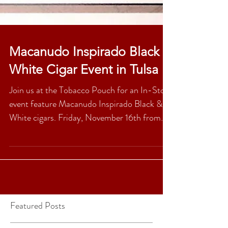
Macanudo Inspirado Black &
White Cigar Event in Tulsa
Join us at the Tobacco Pouch for an In-Store
event feature Macanudo Inspirado Black &
White cigars. Friday, November 16th from
5pm-9pm....