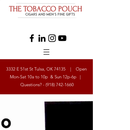
3332 E 51st St Tulsa, OK 74135 | Open
Mon-Sat 10a to 10p & Sun 12p-6p |
Questions? -
(918) 742-1660