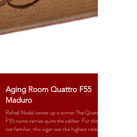
Aging Room Quattro F55