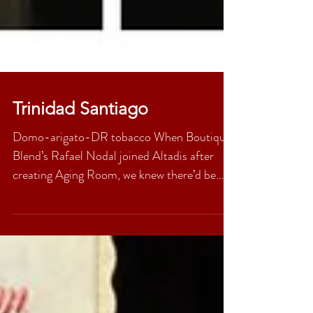
Trinidad Santiago
Domo-arigato-DR tobacco When Boutique
Blend’s Rafael Nodal joined Altadis after