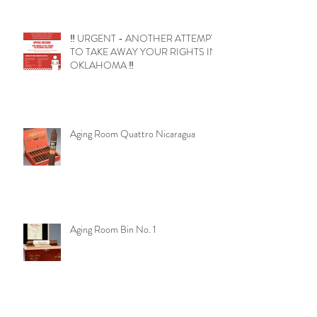
‼️ URGENT - ANOTHER ATTEMPT
TO TAKE AWAY YOUR RIGHTS IN
OKLAHOMA ‼️
Aging Room Quattro Nicaragua
Aging Room Bin No. 1