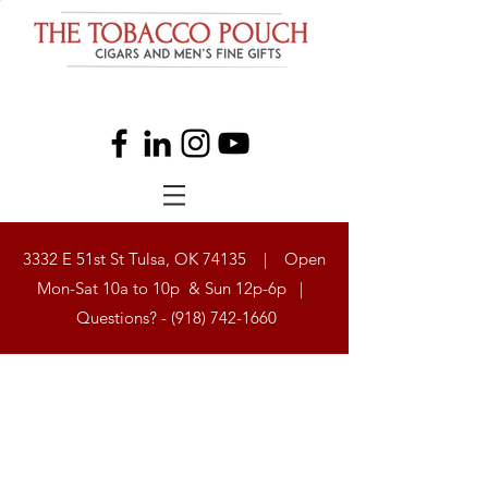
3332 E 51st St Tulsa, OK 74135 | Open
Mon-Sat 10a to 10p & Sun 12p-6p |
Questions? -
(918) 742-1660