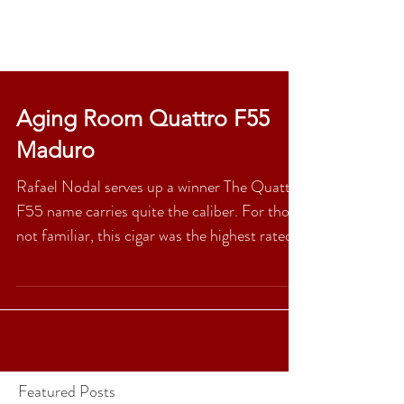
Aging Room Quattro F55
Maduro
Rafael Nodal serves up a winner The Quattro
F55 name carries quite the caliber. For those
not familiar, this cigar was the highest rated...