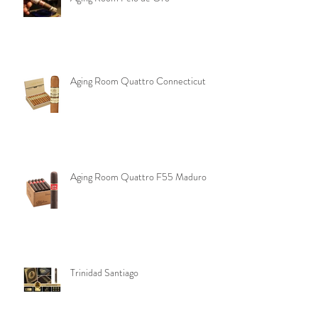
Aging Room Pelo de Oro
Aging Room Quattro Connecticut
Aging Room Quattro F55 Maduro
Trinidad Santiago