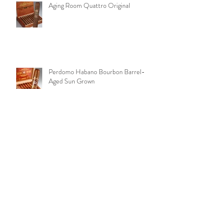
Aging Room Quattro Original
Perdomo Habano Bourbon Barrel-
Aged Sun Grown
Peter Stokkebye No. 315 Black
Coffee