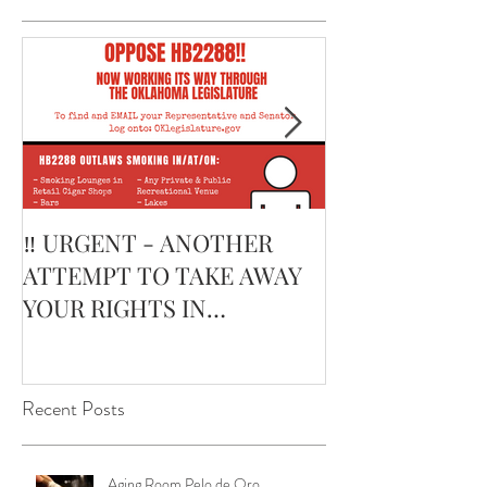
Featured Posts
‼️ URGENT - ANOTHER
February’s Cur
ATTEMPT TO TAKE AWAY
Smoking Cigar:
YOUR RIGHTS IN
Edge Corojo | 
OKLAHOMA ‼️
Pouch
Recent Posts