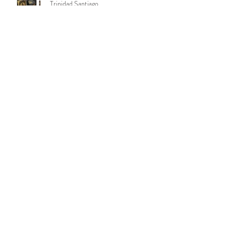
Trinidad Santiago
‼️ URGENT - ANOTHER ATTEMPT
TO TAKE AWAY YOUR RIGHTS IN
OKLAHOMA ‼️
Aging Room Quattro Nicaragua