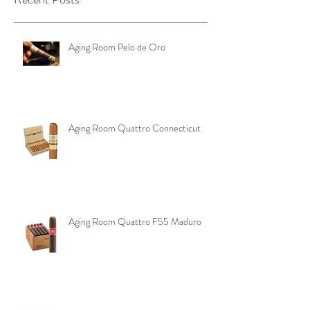
Recent Posts
Aging Room Pelo de Oro
Aging Room Quattro Connecticut
Aging Room Quattro F55 Maduro