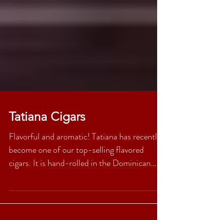
Tatiana Cigars
Flavorful and aromatic! Tatiana has recently
become one of our top-selling flavored
cigars. It is hand-rolled in the Dominican
Republic,...