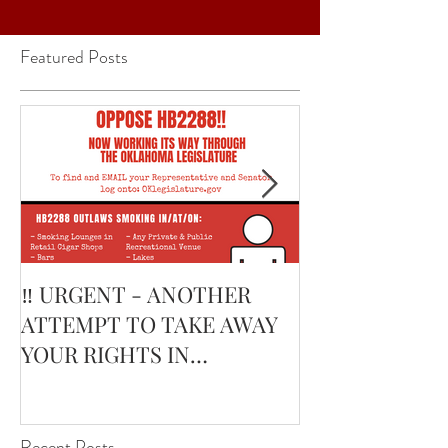
Featured Posts
‼️ URGENT - ANOTHER
February’s Cur
ATTEMPT TO TAKE AWAY
Smoking Cigar:
YOUR RIGHTS IN
Edge Corojo | 
OKLAHOMA ‼️
Pouch