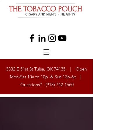
3332 E 51st St Tulsa, OK 74135 | Open
Mon-Sat 10a to 10p & Sun 12p-6p |
Questions? -
(918) 742-1660