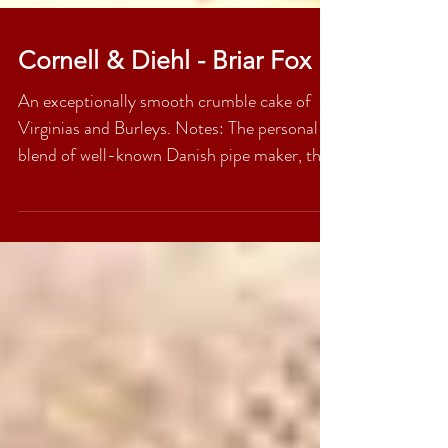
Cornell & Diehl - Briar Fox
An exceptionally smooth crumble cake of
Virginias and Burleys. Notes: The personal
blend of well-known Danish pipe maker, the
late Peter...