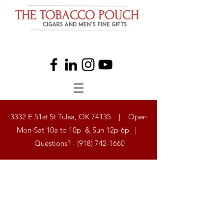
3332 E 51st St Tulsa, OK 74135 | Open
Mon-Sat 10a to 10p & Sun 12p-6p |
Questions? -
(918) 742-1660