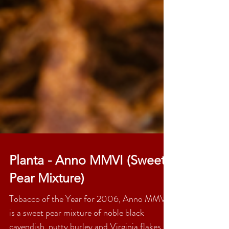
Planta - Anno MMVI (Sweet
Pear Mixture)