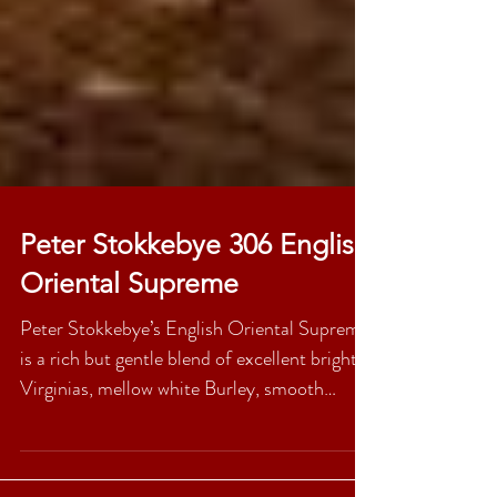
Peter Stokkebye 306 English