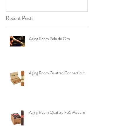
Recent Posts
Aging Room Pelo de Oro
Aging Room Quattro Connecticut
Aging Room Quattro F55 Maduro