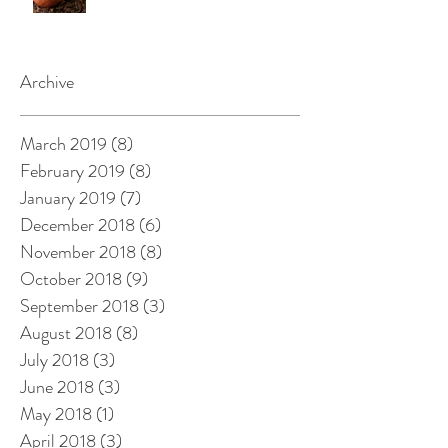
Archive
March 2019
(8)
8 posts
February 2019
(8)
8 posts
January 2019
(7)
7 posts
December 2018
(6)
6 posts
November 2018
(8)
8 posts
October 2018
(9)
9 posts
September 2018
(3)
3 posts
August 2018
(8)
8 posts
July 2018
(3)
3 posts
June 2018
(3)
3 posts
May 2018
(1)
1 post
April 2018
(3)
3 posts