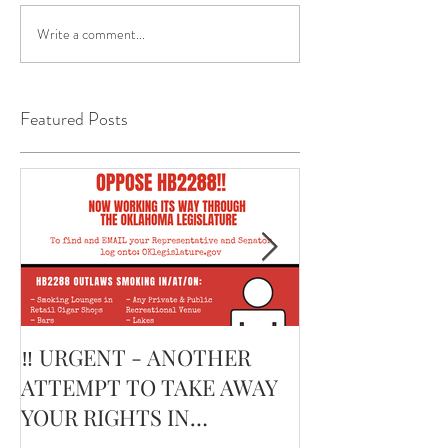
Write a comment...
Featured Posts
‼️ URGENT - ANOTHER
February’s Cur
ATTEMPT TO TAKE AWAY
Smoking Cigar:
YOUR RIGHTS IN
Edge Corojo | 
OKLAHOMA ‼️
Pouch