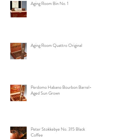
Aging Room Bin No. 1
Aging Room Quattro Original
Perdomo Habano Bourbon Barrel-
Aged Sun Grown
Peter Stokkebye No. 315 Black
Coffee