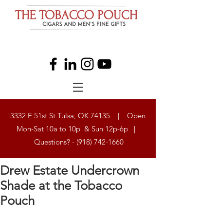
3332 E 51st St Tulsa, OK 74135 | Open
Mon-Sat 10a to 10p & Sun 12p-6p |
Questions? -
(918) 742-1660
Drew Estate Undercrown
Shade at the Tobacco
Pouch