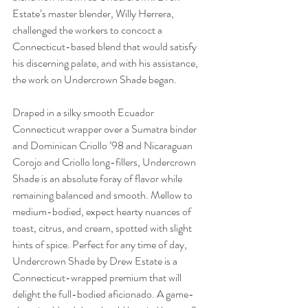
Estate’s master blender, Willy Herrera, 
challenged the workers to concoct a 
Connecticut-based blend that would satisfy 
his discerning palate, and with his assistance, 
the work on Undercrown Shade began.
Draped in a silky smooth Ecuador 
Connecticut wrapper over a Sumatra binder 
and Dominican Criollo ’98 and Nicaraguan 
Corojo and Criollo long-fillers, Undercrown 
Shade is an absolute foray of flavor while 
remaining balanced and smooth. Mellow to 
medium-bodied, expect hearty nuances of 
toast, citrus, and cream, spotted with slight 
hints of spice. Perfect for any time of day, 
Undercrown Shade by Drew Estate is a 
Connecticut-wrapped premium that will 
delight the full-bodied aficionado. A game-