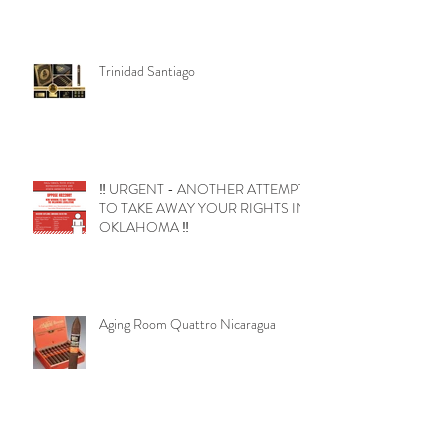
Trinidad Santiago
‼️ URGENT - ANOTHER ATTEMPT
TO TAKE AWAY YOUR RIGHTS IN
OKLAHOMA ‼️
Aging Room Quattro Nicaragua