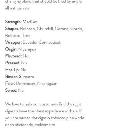
changing blend that should be tried by any & 
all enthusiasts.
Strength: 
Medium
Shapes: 
Belicoso, Churchill, Corona, Gordo, 
Robusto, Toro
Wrapper: 
Ecuador Connecticut
Origin: 
Nicaragua
Flavored: 
No
Pressed: 
No
Has Tip: 
No
Binder: S
umatra
Filler: 
Dominican, Nicaraguan
Sweet: 
No
We love to help our customers find the right 
cigar to have their best experience with us. If 
you are new to the cigar & tobacco pipe world 
or an aficionado, welcome to 