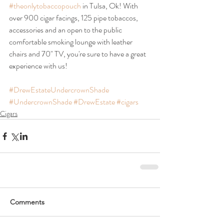
#theonlytobaccopouch
 in Tulsa, Ok! With 
over 900 cigar facings, 125 pipe tobaccos, 
accessories and an open to the public 
comfortable smoking lounge with leather 
chairs and 70" TV, you're sure to have a great 
experience with us!
#DrewEstateUndercrownShade
#UndercrownShade
#DrewEstate
#cigars
Cigars
Comments