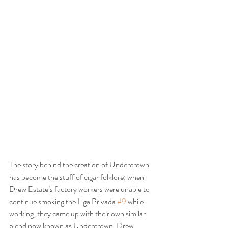
The story behind the creation of Undercrown 
has become the stuff of cigar folklore; when 
Drew Estate’s factory workers were unable to 
continue smoking the Liga Privada 
#9
 while 
working, they came up with their own similar 
blend now known as Undercrown. Drew 