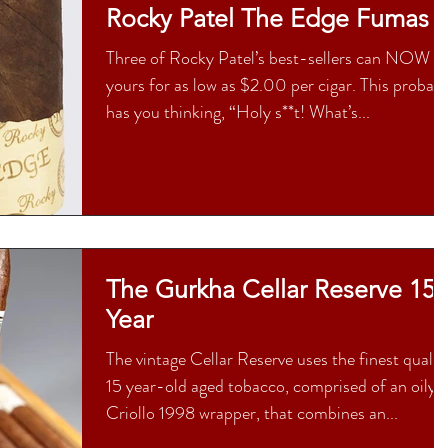
Rocky Patel The Edge Fumas
Three of Rocky Patel’s best-sellers can NOW b
yours for as low as $2.00 per cigar. This probab
has you thinking, “Holy s**t! What’s...
The Gurkha Cellar Reserve 15
Year
The vintage Cellar Reserve uses the finest qualit
15 year-old aged tobacco, comprised of an oily
Criollo 1998 wrapper, that combines an...