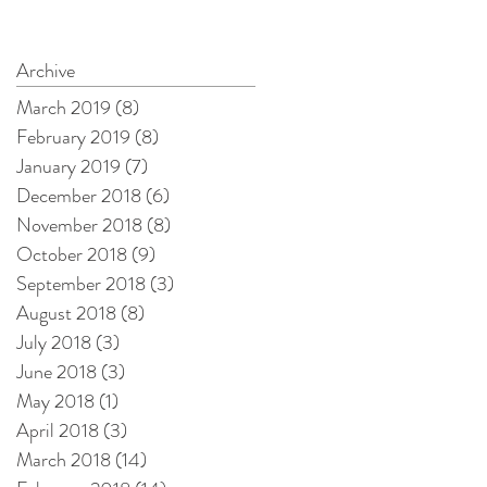
e
Archive
ly
March 2019
(8)
8 posts
February 2019
(8)
8 posts
January 2019
(7)
7 posts
December 2018
(6)
6 posts
November 2018
(8)
8 posts
October 2018
(9)
9 posts
September 2018
(3)
3 posts
August 2018
(8)
8 posts
July 2018
(3)
3 posts
June 2018
(3)
3 posts
y
May 2018
(1)
1 post
April 2018
(3)
3 posts
March 2018
(14)
14 posts