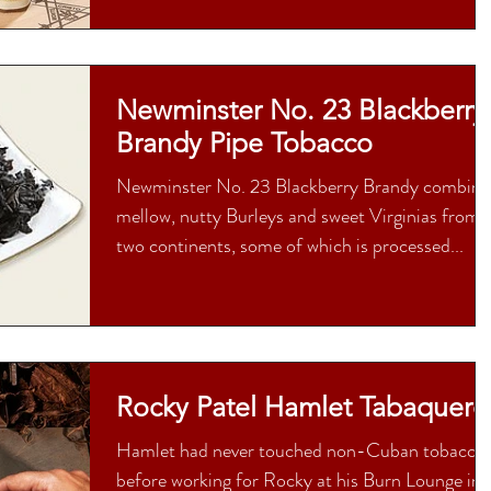
Newminster No. 23 Blackberry
Brandy Pipe Tobacco
Newminster No. 23 Blackberry Brandy combine
mellow, nutty Burleys and sweet Virginias from
two continents, some of which is processed...
Rocky Patel Hamlet Tabaquero
Hamlet had never touched non-Cuban tobacco
before working for Rocky at his Burn Lounge in