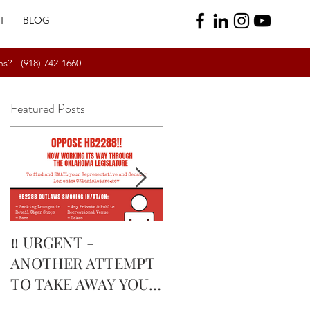
T
BLOG
ns? -
(918) 742-1660
Featured Posts
r
t
‼️ URGENT -
February’s Currently
ANOTHER ATTEMPT
Smoking Cigar: Rock
TO TAKE AWAY YOUR
Patel Edge Corojo |
RIGHTS IN
The Tobacco Pouch