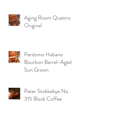
.
Aging Room Quattro
Original
Perdomo Habano
Bourbon Barrel-Aged
Sun Grown
Peter Stokkebye No.
315 Black Coffee