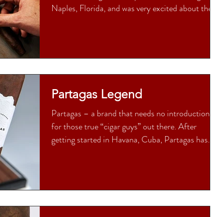
Naples, Florida, and was very excited about the..
Partagas Legend
Partagas – a brand that needs no introduction
for those true “cigar guys” out there. After
getting started in Havana, Cuba, Partagas has...