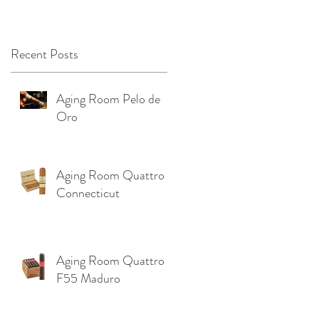
OKLAHOMA ‼️
Recent Posts
Aging Room Pelo de
Oro
Aging Room Quattro
Connecticut
r
Aging Room Quattro
F55 Maduro