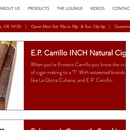
ABOUT US
PRODUCTS
THE LOUNGE
VIDEOS
CONTAC
ulsa, OK 74135 | Open Mon-Sat 10a to 10p & Sun 12p-6p | Questio
E.P. Carrillo INCH Natural Ciga
When you’re Ernesto Carrillo you know the craf
of cigar making to a ‘T’. With esteemed brands
like La Gloria Cubana, and E.P. Carrillo...