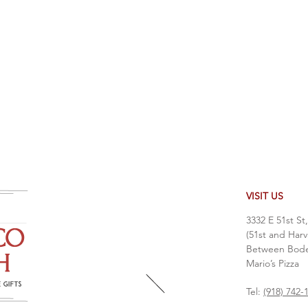
VISIT US
3332 E 51st St
(51st and Harv
Between Bodea
Mario’s Pizza
Tel:
(918) 742-