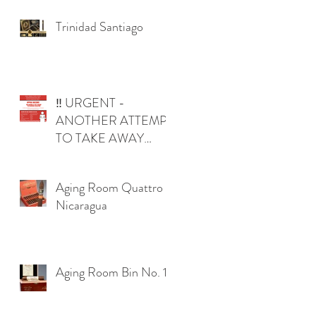
Trinidad Santiago
‼️ URGENT -
s
ANOTHER ATTEMPT
TO TAKE AWAY
YOUR RIGHTS IN
OKLAHOMA ‼️
Aging Room Quattro
Nicaragua
Aging Room Bin No. 1