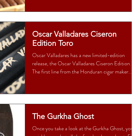
Oscar Valladares Ciseron
Edition Toro
Oscar Valladares has a new limited-edition
release, the Oscar Valladares Ciseron Edition.
The first line from the Honduran cigar maker...
The Gurkha Ghost
Once you take a look at the Gurkha Ghost, you’l