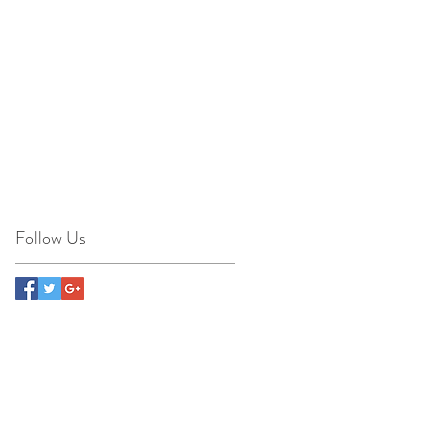
e-
Follow Us