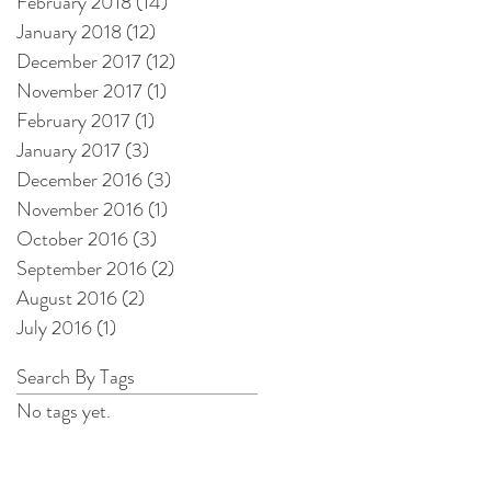
February 2018
(14)
14 posts
January 2018
(12)
12 posts
December 2017
(12)
12 posts
November 2017
(1)
1 post
February 2017
(1)
1 post
January 2017
(3)
3 posts
December 2016
(3)
3 posts
November 2016
(1)
1 post
October 2016
(3)
3 posts
September 2016
(2)
2 posts
August 2016
(2)
2 posts
July 2016
(1)
1 post
Search By Tags
No tags yet.
l