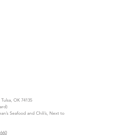
, Tulsa, OK 74135
ard)
n’s Seafood and Chili’s, Next to
1660