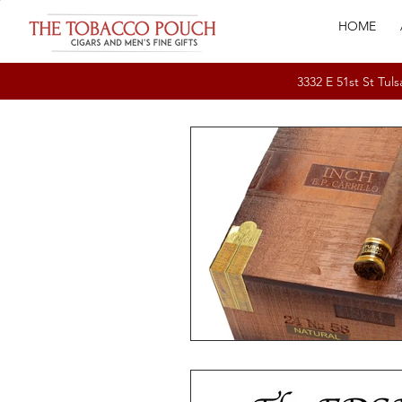
HOME
3332 E 51st St T