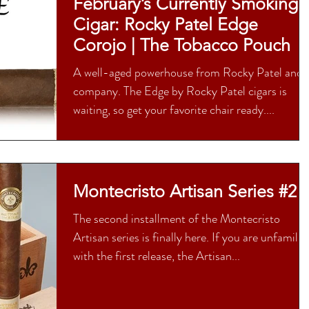
February’s Currently Smoking
Cigar: Rocky Patel Edge
Corojo | The Tobacco Pouch
A well-aged powerhouse from Rocky Patel and
company. The Edge by Rocky Patel cigars is
waiting, so get your favorite chair ready....
Montecristo Artisan Series #2
The second installment of the Montecristo
Artisan series is finally here. If you are unfamilia
with the first release, the Artisan...