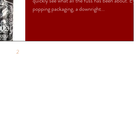
quickly see what all the fuss has been about. Ey
popping packaging, a downright...
1
2
3
4
5