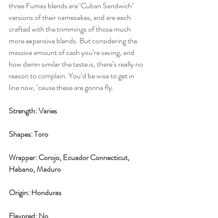
three Fumas blends are ‘Cuban Sandwich’ 
versions of their namesakes, and are each 
crafted with the trimmings of those much 
more expensive blends. But considering the 
massive amount of cash you’re saving, and 
how damn similar the taste is, there’s really no 
reason to complain. You’d be wise to get in 
line now, ‘cause these are gonna fly. 
Strength: Varies
Shapes: Toro 
Wrapper: Corojo, Ecuador Connecticut, 
Habano, Maduro
Origin: Honduras
Flavored: No