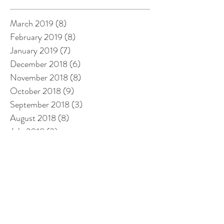
March 2019
(8)
8 posts
February 2019
(8)
8 posts
January 2019
(7)
7 posts
December 2018
(6)
6 posts
November 2018
(8)
8 posts
October 2018
(9)
9 posts
September 2018
(3)
3 posts
August 2018
(8)
8 posts
July 2018
(3)
3 posts
June 2018
(3)
3 posts
May 2018
(1)
1 post
April 2018
(3)
3 posts
March 2018
(14)
14 posts
February 2018
(14)
14 posts
January 2018
(12)
12 posts