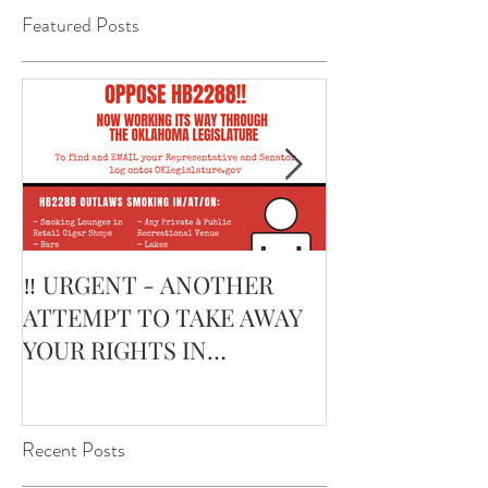
Featured Posts
‼️ URGENT - ANOTHER
February’s Cur
ATTEMPT TO TAKE AWAY
Smoking Cigar:
YOUR RIGHTS IN
Edge Corojo | 
OKLAHOMA ‼️
Pouch
Recent Posts