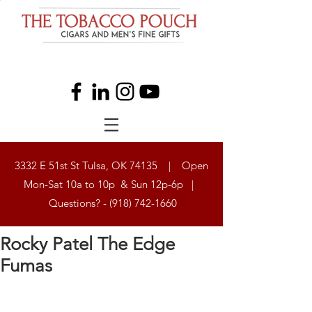
3332 E 51st St Tulsa, OK 74135 | Open
Mon-Sat 10a to 10p & Sun 12p-6p |
Questions? -
(918) 742-1660
Rocky Patel The Edge
Fumas