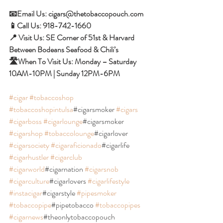
📧Email Us: cigars@thetobaccopouch.com 
📱Call Us: 918-742-1660 
📍 Visit Us: SE Corner of 51st & Harvard 
Between Bodeans Seafood & Chili’s 
🛣When To Visit Us: Monday – Saturday 
10AM-10PM | Sunday 12PM-6PM 
#cigar
#tobaccoshop
#tobaccoshopintulsa
#cigarsmoker 
#cigars
#cigarboss
#cigarlounge
#cigarsmoker 
#cigarshop
#tobaccolounge
#cigarlover 
#cigarsociety
#cigaraficionado
#cigarlife 
#cigarhustler
#cigarclub
#cigarworld
#cigarnation 
#cigarsnob
#cigarculture
#cigarlovers 
#cigarlifestyle
#instacigar
#cigarstyle 
#pipesmoker
#tobaccopipe
#pipetobacco 
#tobaccopipes
#cigarnews
#theonlytobaccopouch 