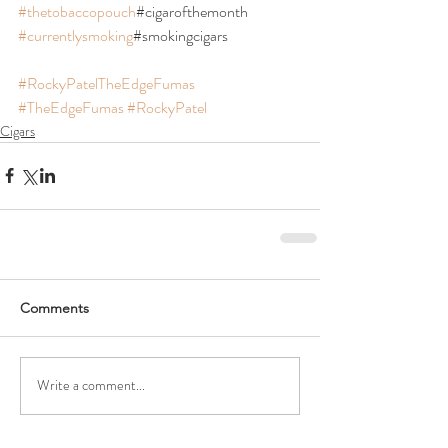
#thetobaccopouch
#cigarofthemonth 
#currentlysmoking
#smokingcigars
#RockyPatelTheEdgeFumas
#TheEdgeFumas
#RockyPatel
Cigars
Comments
Write a comment...