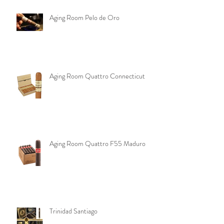
Aging Room Pelo de Oro
Aging Room Quattro Connecticut
Aging Room Quattro F55 Maduro
Trinidad Santiago