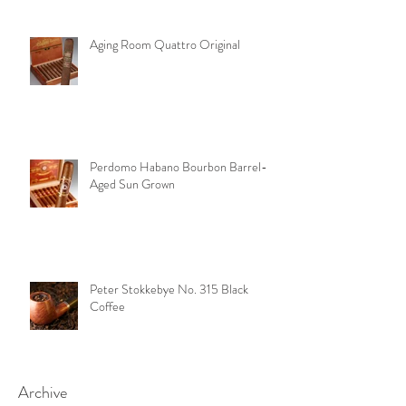
Aging Room Quattro Original
Perdomo Habano Bourbon Barrel-
Aged Sun Grown
Peter Stokkebye No. 315 Black
Coffee
Archive