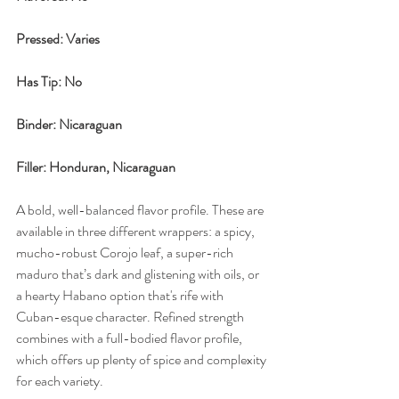
Pressed: Varies
Has Tip: No
Binder: Nicaraguan
Filler: Honduran, Nicaraguan
A bold, well-balanced flavor profile. These are 
available in three different wrappers: a spicy, 
mucho-robust Corojo leaf, a super-rich 
maduro that’s dark and glistening with oils, or 
a hearty Habano option that's rife with 
Cuban-esque character. Refined strength 
combines with a full-bodied flavor profile, 
which offers up plenty of spice and complexity 
for each variety.