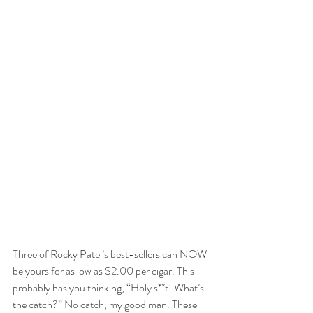
Three of Rocky Patel’s best-sellers can NOW 
be yours for as low as $2.00 per cigar. This 
probably has you thinking, “Holy s**t! What’s 
the catch?” No catch, my good man. These 