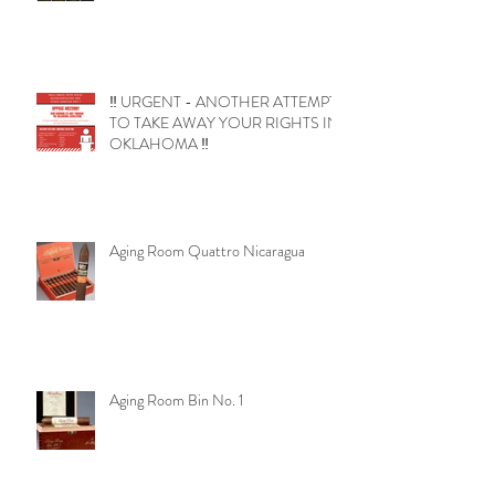
‼️ URGENT - ANOTHER ATTEMPT
TO TAKE AWAY YOUR RIGHTS IN
OKLAHOMA ‼️
Aging Room Quattro Nicaragua
Aging Room Bin No. 1