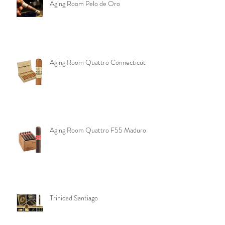
Aging Room Pelo de Oro
Aging Room Quattro Connecticut
Aging Room Quattro F55 Maduro
Trinidad Santiago