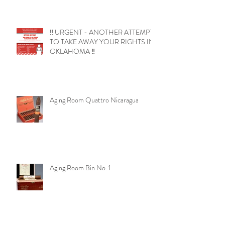
‼️ URGENT - ANOTHER ATTEMPT
TO TAKE AWAY YOUR RIGHTS IN
OKLAHOMA ‼️
Aging Room Quattro Nicaragua
Aging Room Bin No. 1