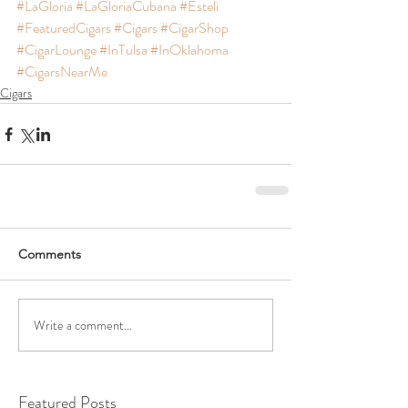
#LaGloria
#LaGloriaCubana
#Esteli
#FeaturedCigars
#Cigars
#CigarShop
#CigarLounge
#InTulsa
#InOklahoma
#CigarsNearMe
Cigars
Comments
Write a comment...
Featured Posts