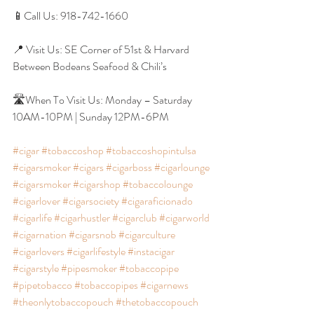
📱Call Us: 918-742-1660
📍 Visit Us: SE Corner of 51st & Harvard 
Between Bodeans Seafood & Chili’s
🛣When To Visit Us: Monday – Saturday 
10AM-10PM | Sunday 12PM-6PM
#cigar
#tobaccoshop
#tobaccoshopintulsa
#cigarsmoker
#cigars
#cigarboss
#cigarlounge
#cigarsmoker
#cigarshop
#tobaccolounge
#cigarlover
#cigarsociety
#cigaraficionado
#cigarlife
#cigarhustler
#cigarclub
#cigarworld
#cigarnation
#cigarsnob
#cigarculture
#cigarlovers
#cigarlifestyle
#instacigar
#cigarstyle
#pipesmoker
#tobaccopipe
#pipetobacco
#tobaccopipes
#cigarnews
#theonlytobaccopouch
#thetobaccopouch