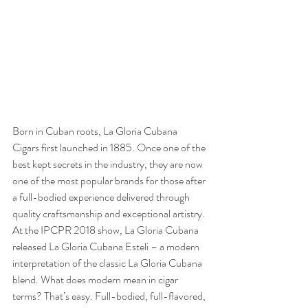
Born in Cuban roots, La Gloria Cubana 
Cigars first launched in 1885. Once one of the 
best kept secrets in the industry, they are now 
one of the most popular brands for those after 
a full-bodied experience delivered through 
quality craftsmanship and exceptional artistry. 
At the IPCPR 2018 show, La Gloria Cubana 
released La Gloria Cubana Esteli – a modern 
interpretation of the classic La Gloria Cubana 
blend. What does modern mean in cigar 
terms? That’s easy. Full-bodied, full-flavored, 