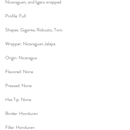
Nicaraguan, and ligero wrapped.
Profile: Full
Shapes: Gigante, Robusto, Toro
Wrapper: Nicaraguan Jalapa
Origin: Nicaragua
Flavored: None
Pressed: None
Has Tip: None
Binder: Honduran
Filler: Honduran