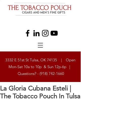
3332 E 51st St Tulsa, OK 74135 | Open
Mon-Sat 10a to 10p & Sun 12p-6p |
Questions? -
(918) 742-1660
La Gloria Cubana Esteli |
The Tobacco Pouch In Tulsa