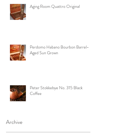
Aging Room Quattro Original
Perdomo Habano Bourbon Barrel-
Aged Sun Grown
Peter Stokkebye No. 315 Black
Coffee
Archive