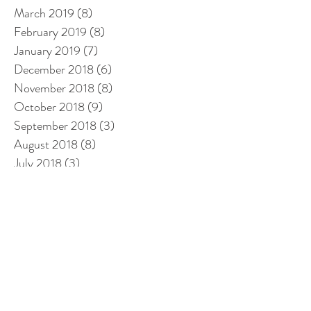
March 2019
(8)
8 posts
February 2019
(8)
8 posts
January 2019
(7)
7 posts
December 2018
(6)
6 posts
November 2018
(8)
8 posts
October 2018
(9)
9 posts
September 2018
(3)
3 posts
August 2018
(8)
8 posts
July 2018
(3)
3 posts
June 2018
(3)
3 posts
May 2018
(1)
1 post
April 2018
(3)
3 posts
March 2018
(14)
14 posts
February 2018
(14)
14 posts
January 2018
(12)
12 posts
December 2017
(12)
12 posts