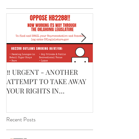
‼️ URGENT - ANOTHER
February’s Cur
ATTEMPT TO TAKE AWAY
Smoking Cigar:
YOUR RIGHTS IN
Edge Corojo | 
OKLAHOMA ‼️
Pouch
Recent Posts