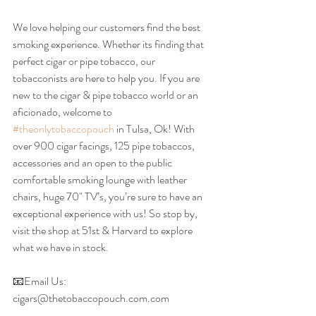
We love helping our customers find the best 
smoking experience. Whether its finding that 
perfect cigar or pipe tobacco, our 
tobacconists are here to help you. If you are 
new to the cigar & pipe tobacco world or an 
aficionado, welcome to 
#theonlytobaccopouch
 in Tulsa, Ok! With 
over 900 cigar facings, 125 pipe tobaccos, 
accessories and an open to the public 
comfortable smoking lounge with leather 
chairs, huge 70" TV’s, you’re sure to have an 
exceptional experience with us! So stop by, 
visit the shop at 51st & Harvard to explore 
what we have in stock.
📧Email Us: 
cigars@thetobaccopouch.com.com